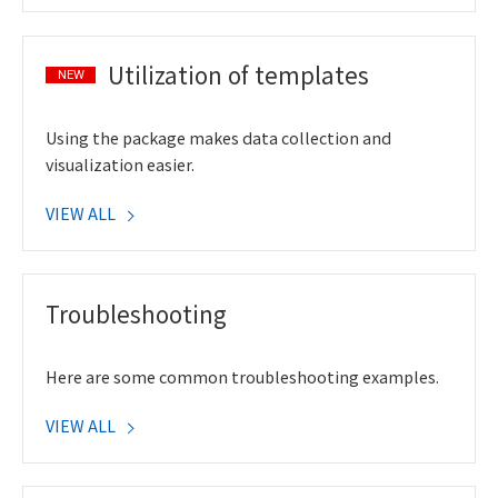
Utilization of templates
NEW
Using the package makes data collection and
visualization easier.
VIEW ALL
Troubleshooting
Here are some common troubleshooting examples.
VIEW ALL