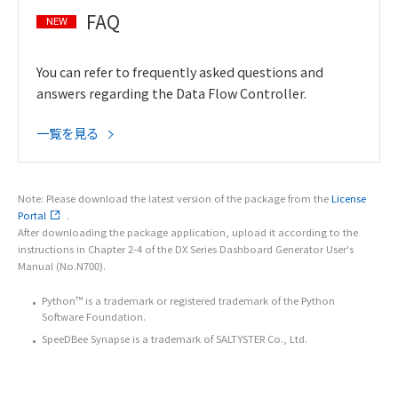
FAQ
NEW
You can refer to frequently asked questions and
answers regarding the Data Flow Controller.
一覧を見る
Note: Please download the latest version of the package from the
License
Portal
.
After downloading the package application, upload it according to the
instructions in Chapter 2-4 of the DX Series Dashboard Generator User's
Manual (No.N700).
Python™ is a trademark or registered trademark of the Python
Software Foundation.
SpeeDBee Synapse is a trademark of SALTYSTER Co., Ltd.