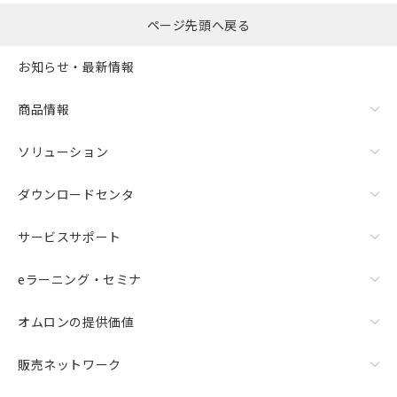
ページ先頭へ戻る
お知らせ・最新情報
商品情報
ソリューション
ダウンロードセンタ
サービスサポート
eラーニング・セミナ
オムロンの提供価値
販売ネットワーク