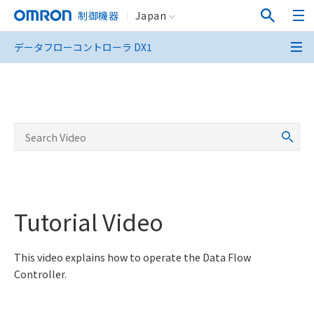
制御機器
Japan
データフローコントローラ DX1
データフローコントローラ DX1
Tutorial Video
This video explains how to operate the Data Flow
Controller.