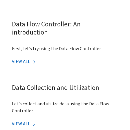
Data Flow Controller: An
introduction
First, let’s try using the Data Flow Controller.
VIEW ALL
Data Collection and Utilization
Let's collect and utilize data using the Data Flow
Controller.
VIEW ALL